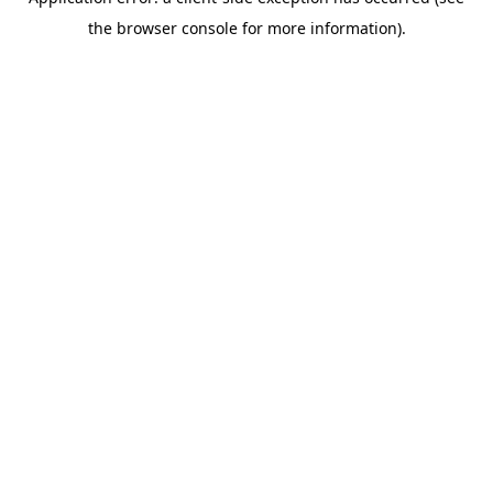
the browser console for more information).