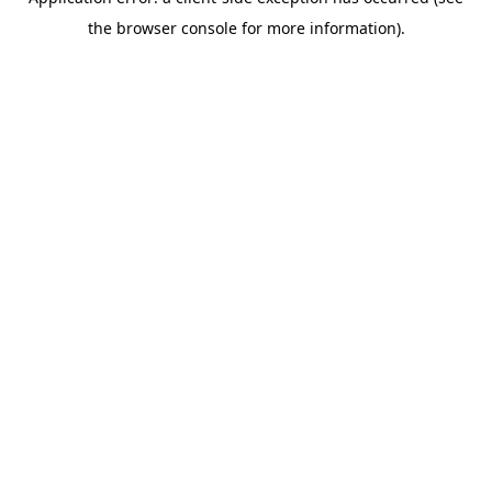
the browser console for more information).