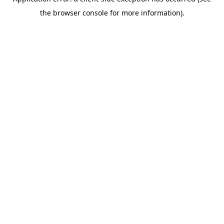
the browser console for more information).