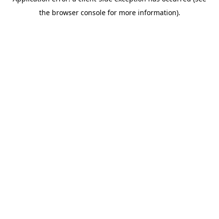
the browser console for more information).