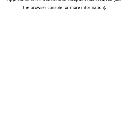
the browser console for more information).