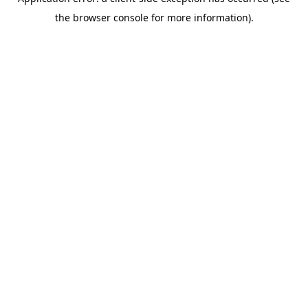
the browser console for more information).