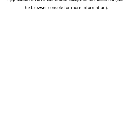
the browser console for more information).