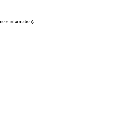
 more information).