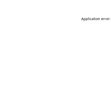
Application error: