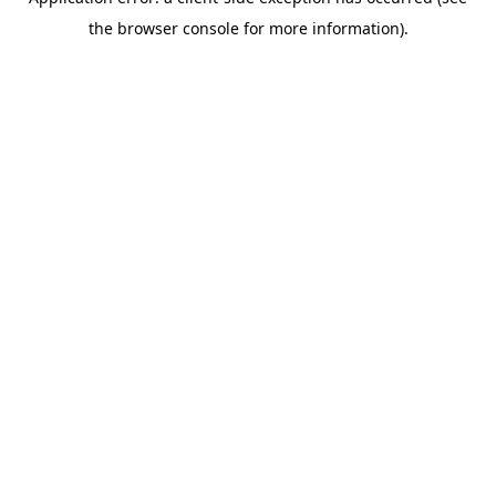
the browser console for more information).