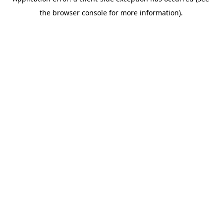
the browser console for more information).