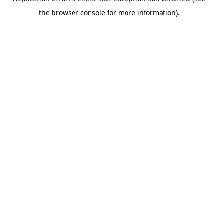
the browser console for more information).