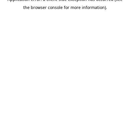
the browser console for more information).