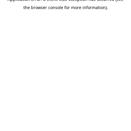
the browser console for more information).