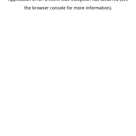
the browser console for more information).