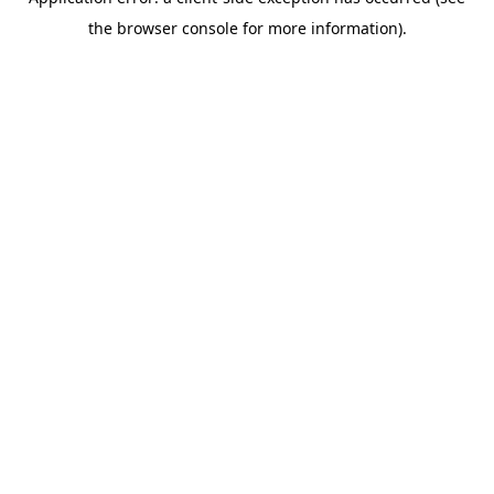
the browser console for more information).