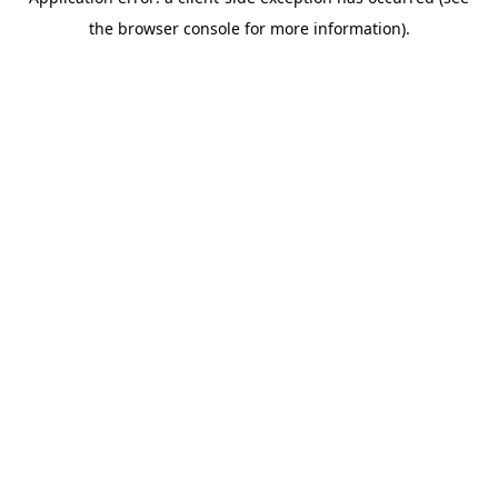
the browser console for more information).