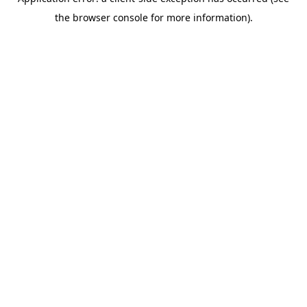
the browser console for more information).