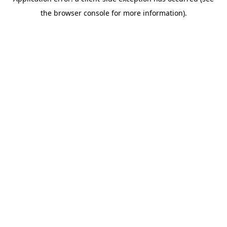
the browser console for more information).