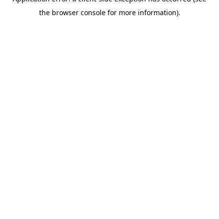
the browser console for more information).