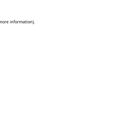
 more information).