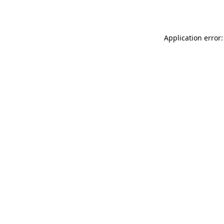
Application error: