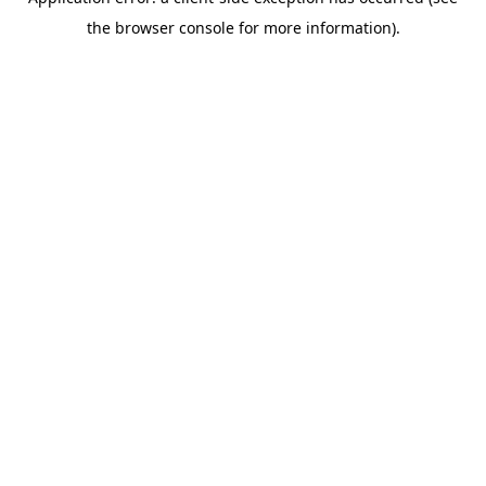
the browser console for more information).