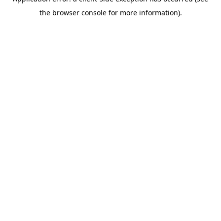
the browser console for more information).