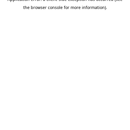
the browser console for more information).