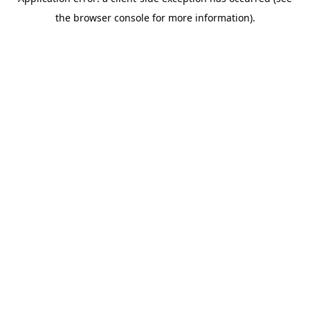
the browser console for more information).