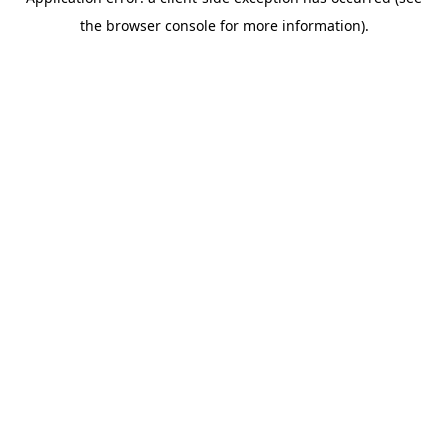
the browser console for more information).