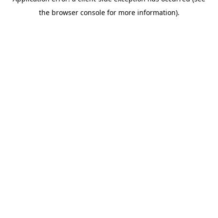
the browser console for more information).