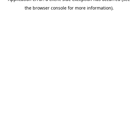
the browser console for more information).