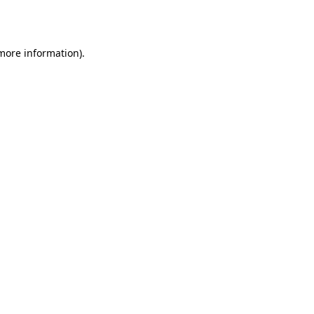
 more information).