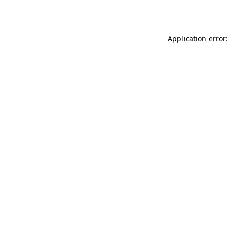
Application error: