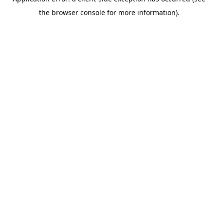
the browser console for more information).