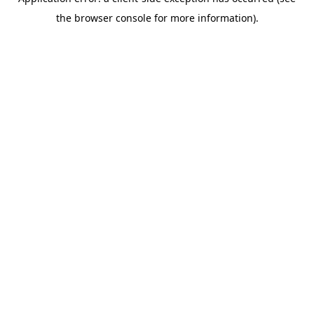
the browser console for more information).