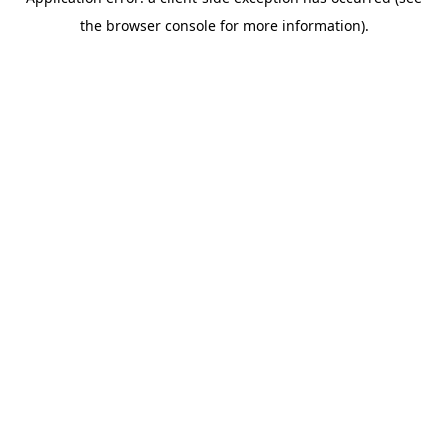
the browser console for more information).