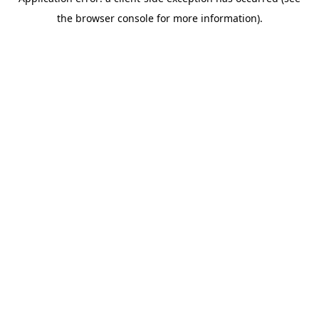
the browser console for more information).